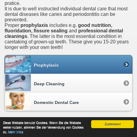
pratice.
It is due to well instructed individual dental care that most
dental diseases like caries and periodontitis can be
prevented.
Proper
prophylaxis
includes e.g.
good nutrition,
fluoridation, fissure sealing
and
professional dental
cleanings
. The latter is the most essential condition in
caretaking of grown-up teeth. These give you 15-20 years
longer with your own teeth!
Prophylaxis
Deep Cleaning
Domestic Dental Care
Diese Website benutzt Cookies. Wenn Sie die Website
Zustimmen!
weiter nutzen, stimmen Sie der Verwendung von Cookies
About This Site
data protection
Contact
zu.
Mehr Infos