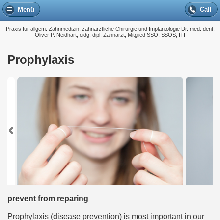
Menü
Call
Praxis für allgem. Zahnmedizin, zahnärztliche Chirurgie und Implantologie Dr. med. dent.
Oliver P. Neidhart, eidg. dipl. Zahnarzt, Mitglied SSO, SSOS, ITI
Prophylaxis
prevent from reparing
Prophylaxis (disease prevention) is most important in our